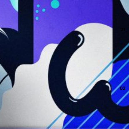
01
02