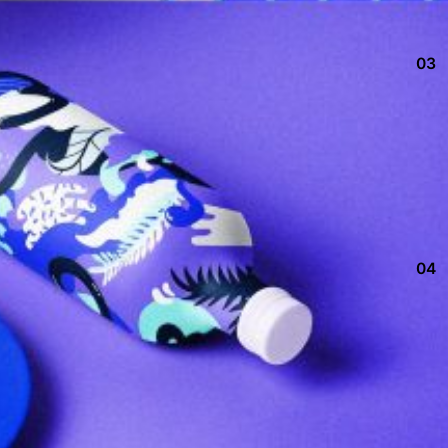
03
04