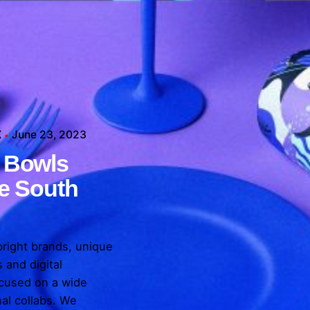
X
June 23, 2023
X
 Bowls
X
X
X
he South
bright brands, unique
 and digital
cused on a wide
nal collabs. We