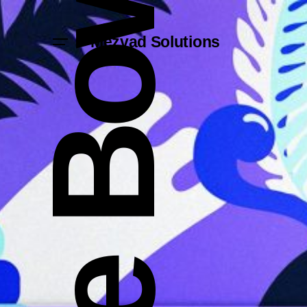
Mezvad Solutions