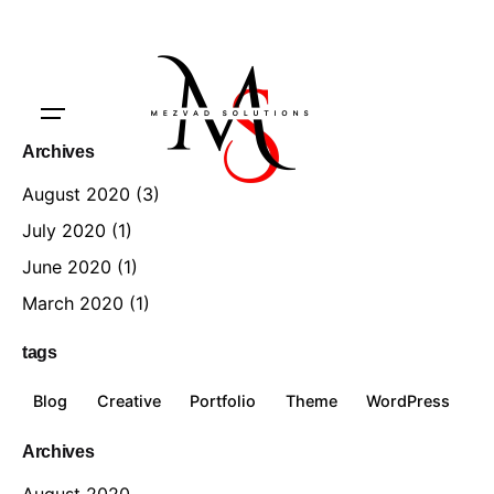
Archives
August 2020
(3)
July 2020
(1)
June 2020
(1)
March 2020
(1)
tags
Blog
Creative
Portfolio
Theme
WordPress
Archives
August 2020