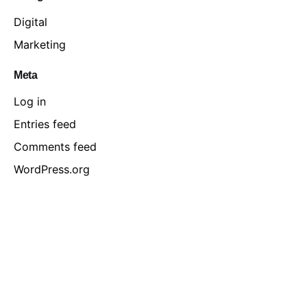
Digital
Marketing
Meta
Log in
Entries feed
Comments feed
WordPress.org