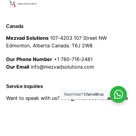
Canada
Mezvad Solutions
107-4203 107 Street NW
Edmonton, Alberta Canada.
T6J 2W8
Our Phone Number
+1 780-716-2481
Our Email
info@mezvadsolutions.com
Service inquiries
Need Help?
Chat with us
Want to speak with us?
info@mezvadsolutions.com
© 2026 Mezvad Solutions | All rights reserved