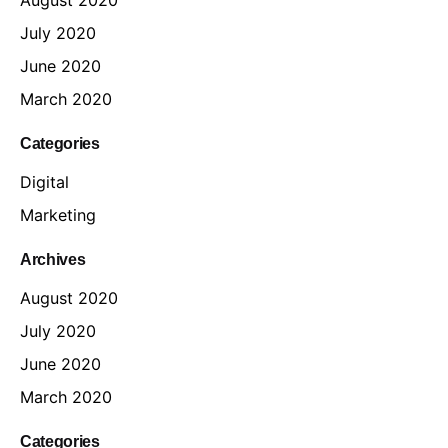
July 2020
June 2020
March 2020
Categories
Digital
Marketing
Archives
August 2020
July 2020
June 2020
March 2020
Categories