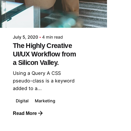
July 5, 2020
4 min read
The Highly Creative
UI/UX Workflow from
a Silicon Valley.
Using a Query A CSS
pseudo-class is a keyword
added to a...
Digital
Marketing
Read More