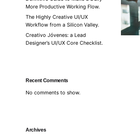
More Productive Working Flow.
The Highly Creative UI/UX
Workflow from a Silicon Valley.
Creativo Jóvenes: a Lead
Designer’s UI/UX Core Checklist.
Recent Comments
No comments to show.
Archives