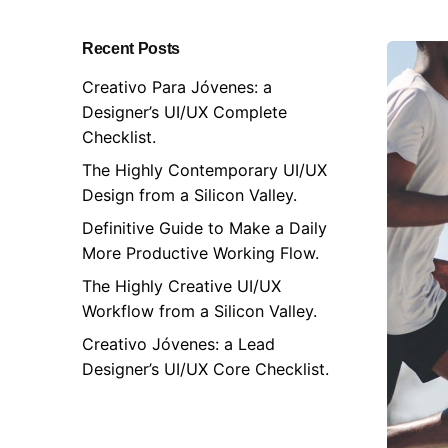
Recent Posts
Creativo Para Jóvenes: a
Designer’s UI/UX Complete
Checklist.
The Highly Contemporary UI/UX
Design from a Silicon Valley.
Definitive Guide to Make a Daily
More Productive Working Flow.
The Highly Creative UI/UX
Workflow from a Silicon Valley.
Creativo Jóvenes: a Lead
Designer’s UI/UX Core Checklist.