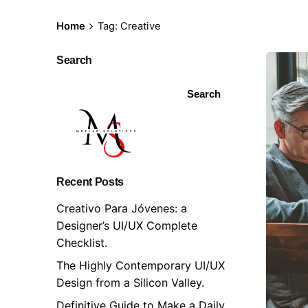
Skip
to
Home
Tag: Creative
content
Search
Search
Recent Posts
Creativo Para Jóvenes: a
Designer’s UI/UX Complete
Checklist.
The Highly Contemporary UI/UX
Design from a Silicon Valley.
Definitive Guide to Make a Daily