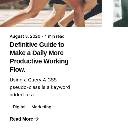
August 3, 2020
4 min read
Definitive Guide to
Make a Daily More
Productive Working
Flow.
Using a Query A CSS
pseudo-class is a keyword
added to a...
Digital
Marketing
Read More