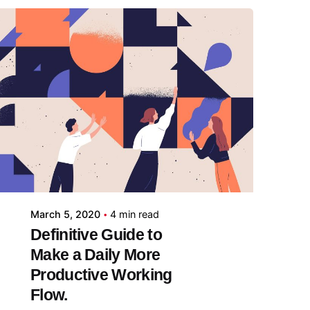
Posted by
midey
March 5, 2020
4 min read
Definitive Guide to
Make a Daily More
Productive Working
Flow.