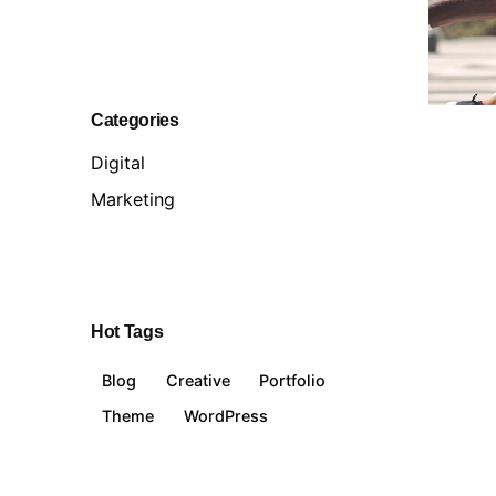
Categories
Digital
Marketing
Hot Tags
Blog
Creative
Portfolio
Theme
WordPress