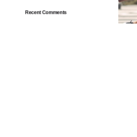
Recent Comments