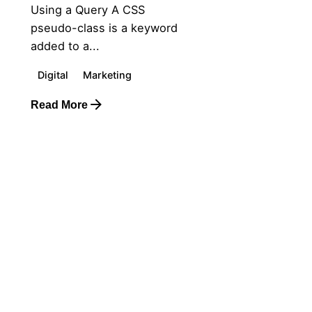
Using a Query A CSS
pseudo-class is a keyword
added to a...
Digital
Marketing
Read More