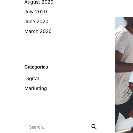
August 2020
July 2020
June 2020
March 2020
Categories
Digital
Marketing
Search
for