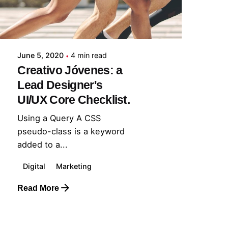
June 5, 2020
4 min read
Creativo Jóvenes: a
Lead Designer's
UI/UX Core Checklist.
Using a Query A CSS
pseudo-class is a keyword
added to a...
Digital
Marketing
Read More