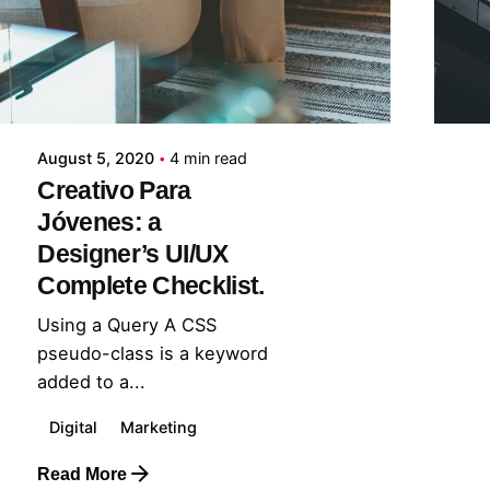
midey
August 5, 2020
4 min read
Creativo Para
Jóvenes: a
Designer’s UI/UX
Complete Checklist.
Using a Query A CSS
pseudo-class is a keyword
added to a...
Digital
Marketing
Read More