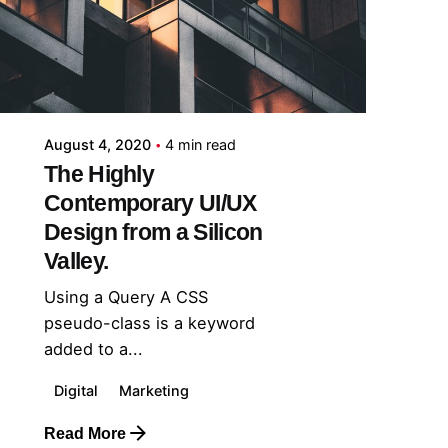
midey
August 4, 2020
4 min read
The Highly
Contemporary UI/UX
Design from a Silicon
Valley.
Using a Query A CSS
pseudo-class is a keyword
added to a...
Digital
Marketing
Read More