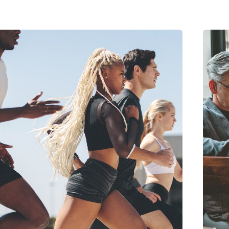
Posted by
midey