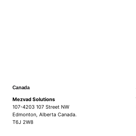
Canada
Mezvad Solutions
107-4203 107 Street NW
Edmonton, Alberta Canada.
T6J 2W8