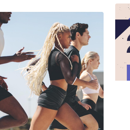
Posted by
midey