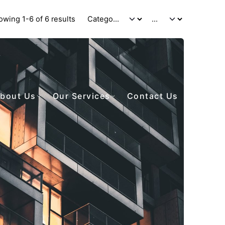
owing 1-6 of 6 results
bout Us
Our Services
Contact Us
Posted by