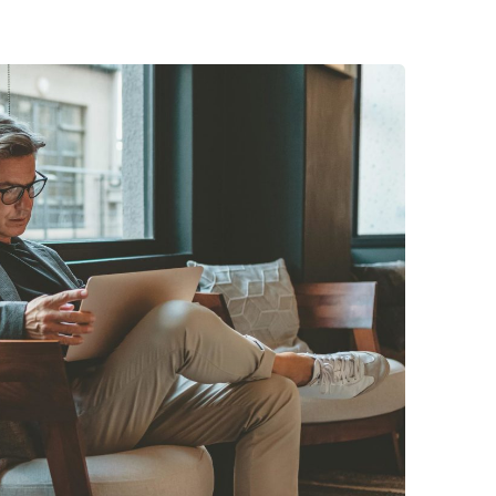
Posted by
midey