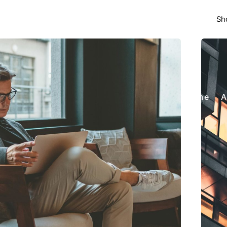
Sh
Home
A
Posted by