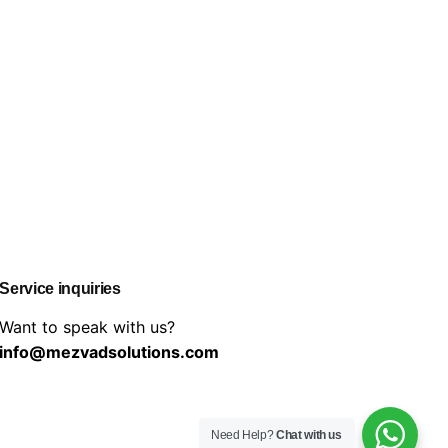
Service inquiries
Want to speak with us?
info@mezvadsolutions.com
Need Help?
Chat with us